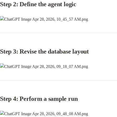
Step 2: Define the agent logic
Step 3: Revise the database layout
Step 4: Perform a sample run