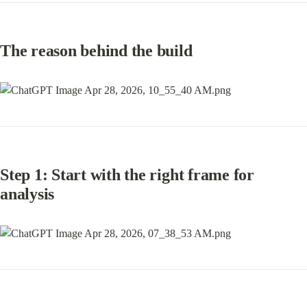
The reason behind the build
Step 1: Start with the right frame for 
analysis