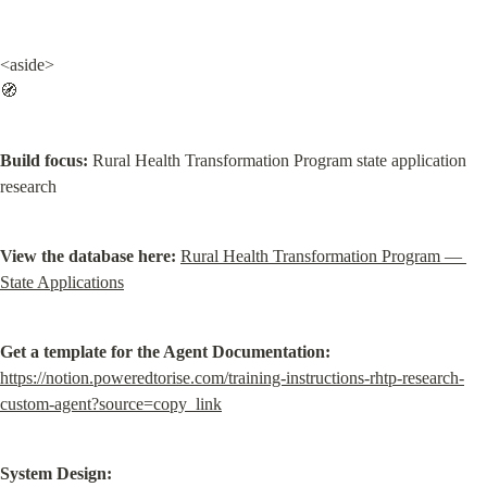
<aside>

🧭
Build focus:
 Rural Health Transformation Program state application 
research
View the database here:
Rural Health Transformation Program — 
State Applications
Get a template for the Agent Documentation:
https://notion.poweredtorise.com/training-instructions-rhtp-research-
custom-agent?source=copy_link
System Design: