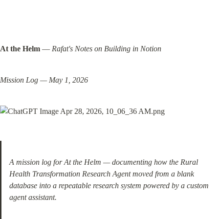
At the Helm
 — 
Rafat's Notes on Building in Notion
Mission Log — May 1, 2026
A mission log for At the Helm — documenting how the Rural 
Health Transformation Research Agent moved from a blank 
database into a repeatable research system powered by a custom 
agent assistant.