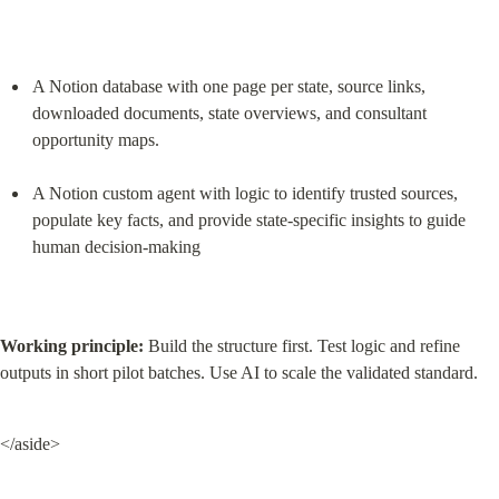
A Notion database with one page per state, source links, 
downloaded documents, state overviews, and consultant 
opportunity maps.
A Notion custom agent with logic to identify trusted sources, 
populate key facts, and provide state-specific insights to guide 
human decision-making
Working principle:
 Build the structure first. Test logic and refine 
outputs in short pilot batches. Use AI to scale the validated standard.
</aside>